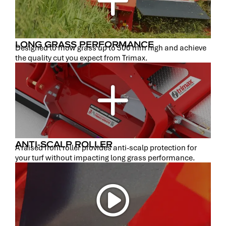
LONG GRASS PERFORMANCE
Designed to mow grass up to 500 mm high and achieve
the quality cut you expect from Trimax.
ANTI-SCALP ROLLER
A raised front roller provides anti-scalp protection for
your turf without impacting long grass performance.