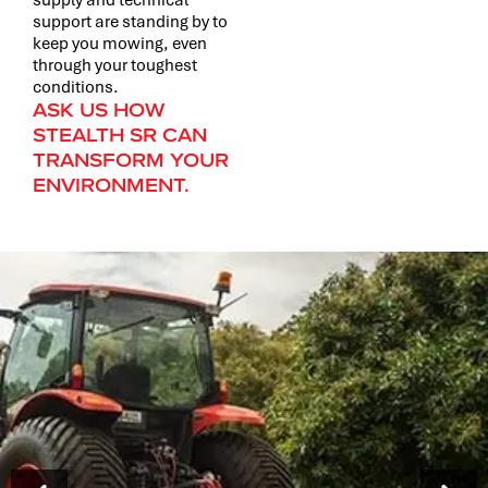
support are standing by to
keep you mowing, even
through your toughest
conditions.
ASK US HOW
STEALTH SR CAN
TRANSFORM YOUR
ENVIRONMENT.