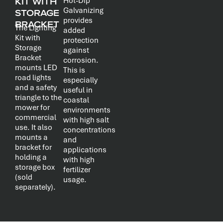
KIT WITH
Hot-Dip
Galvanizing
STORAGE
provides
BRACKET
The Lighting
added
Kit with
protection
Storage
against
Bracket
corrosion.
mounts LED
This is
road lights
especially
and a safety
useful in
triangle to the
coastal
mower for
environments
commercial
with high salt
use. It also
concentrations
mounts a
and
bracket for
applications
holding a
with high
storage box
fertilizer
(sold
usage.
separately).