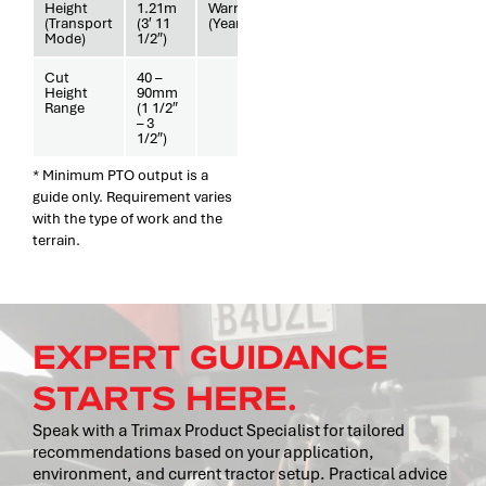
Height
1.21m
Warranty
3
(Transport
(3′ 11
(Years)
Mode)
1/2″)
Cut
40 –
Height
90mm
Range
(1 1/2″
– 3
1/2″)
* Minimum PTO output is a
guide only. Requirement varies
with the type of work and the
terrain.
EXPERT GUIDANCE
STARTS HERE.
Speak with a Trimax Product Specialist for tailored
recommendations based on your application,
environment, and current tractor setup. Practical advice