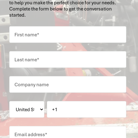
to help you make the perfect choice for your needs.
Complete the form below to get the conversation
started.