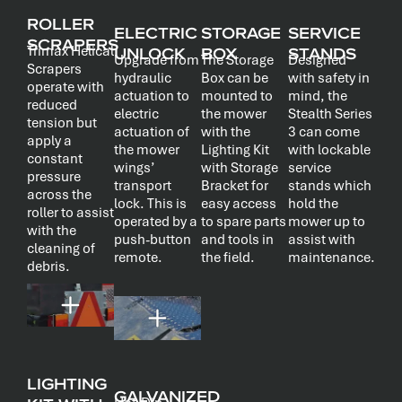
ROLLER
ELECTRIC
STORAGE
SERVICE
SCRAPERS
Trimax Helical
UNLOCK
BOX
STANDS
Upgrade from
The Storage
Designed
Scrapers
hydraulic
Box can be
with safety in
operate with
actuation to
mounted to
mind, the
reduced
electric
the mower
Stealth Series
tension but
actuation of
with the
3 can come
apply a
the mower
Lighting Kit
with lockable
constant
wings’
with Storage
service
pressure
transport
Bracket for
stands which
across the
lock. This is
easy access
hold the
roller to assist
operated by a
to spare parts
mower up to
with the
push-button
and tools in
assist with
cleaning of
remote.
the field.
maintenance.
debris.
LIGHTING
GALVANIZED