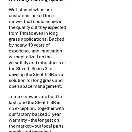
We listened when our
customers asked for a
mower that could achieve
the quality cut they expected
from Trimax even in long
grass applications. Backed
by nearly 40 years of
experience and innovation,
we capitalized on the
versatility and robustness of
the Stealth Series 3 to
develop the Stealth SR as a
solution for long grass and
open space management.
Trimax mowers are built to
last, and the Stealth SR is
no exception. Together with
our factory-backed 3-year
warranty – the longest on
the market – our local parts
supply and technical