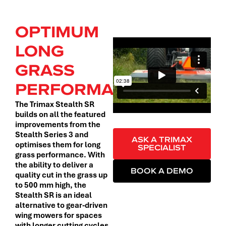
OPTIMUM
LONG
GRASS
PERFORMANCE.
The Trimax Stealth SR
builds on all the featured
improvements from the
Stealth Series 3 and
ASK A TRIMAX
optimises them for long
SPECIALIST
grass performance. With
the ability to deliver a
BOOK A DEMO
quality cut in the grass up
to 500 mm high, the
Stealth SR is an ideal
alternative to gear-driven
wing mowers for spaces
with longer cutting cycles.