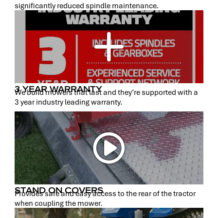
significantly reduced spindle maintenance.
3 YEAR WARRANTY
We build mowers that last and they’re supported with a
3 year industry leading warranty.
STAND ON COVERS
Provides safe and easy access to the rear of the tractor
when coupling the mower.