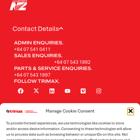
Contact Details
ADMIN ENQUIRIES.
+64 07 541 0411
SALES ENQUIRIES.
+64 07 543 1892
PARTS & SERVICE ENQUIRIES.
+64 07 543 1897
FOLLOW TRIMAX.
Manage Cookie Consent
Rotary Mowers
To provide the best experiences, we use technologies like cookies to store
Flail Mowers
and/or access device information. Consenting to these technologies will allow
us to process data such as browsing behavior or unique IDs on this site. Not
consenting or withdrawing consent, may adversely affect certain features and