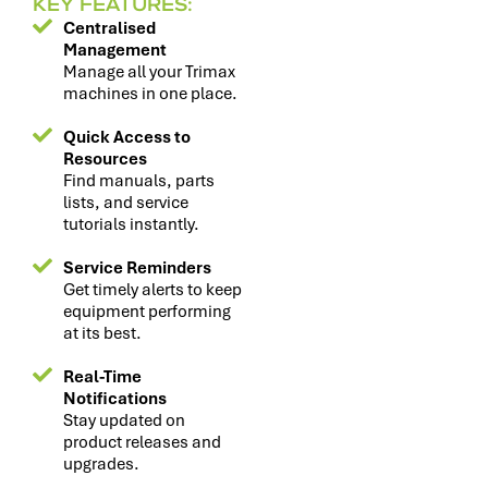
KEY FEATURES:
Centralised
Management
Manage all your Trimax
machines in one place.
Quick Access to
Resources
Find manuals, parts
lists, and service
tutorials instantly.
Service Reminders
Get timely alerts to keep
equipment performing
at its best.
Real-Time
Notifications
Stay updated on
product releases and
upgrades.