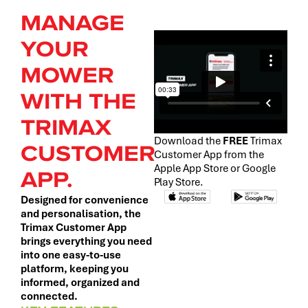
MANAGE
YOUR
MOWER
WITH THE
TRIMAX
Download the
FREE
Trimax
CUSTOMER
Customer App from the
Apple App Store or Google
APP.
Play Store.
Designed for convenience
and personalisation, the
Trimax Customer App
brings everything you need
into one easy-to-use
platform, keeping you
informed, organized and
connected.