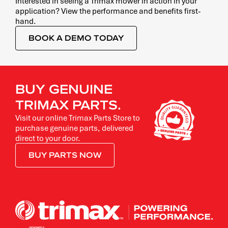
Interested in seeing a Trimax mower in action in your
application? View the performance and benefits first-
hand.
BOOK A DEMO TODAY
BUY GENUINE
TRIMAX PARTS.
Visit our online Trimax Parts Store to
purchase genuine parts, delivered
direct to your door.
BUY PARTS NOW