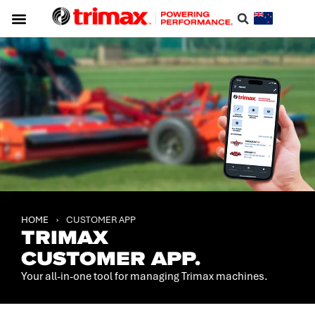
HOME
›
CUSTOMER APP
TRIMAX
CUSTOMER APP.
Your all-in-one tool for managing Trimax machines.