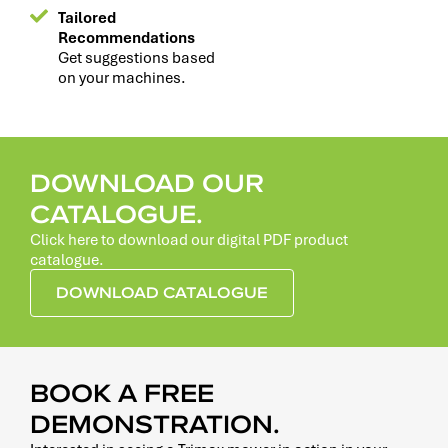
Tailored
Recommendations
Get suggestions based
on your machines.
DOWNLOAD OUR
CATALOGUE.
Click here to download our digital PDF product
catalogue.
DOWNLOAD CATALOGUE
BOOK A FREE
DEMONSTRATION.